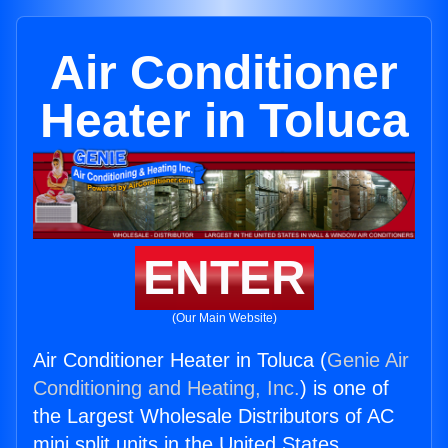
Air Conditioner
Heater in Toluca
ENTER
(Our Main Website)
Air Conditioner Heater in Toluca (
Genie Air
Conditioning and Heating, Inc.
) is one of
the Largest Wholesale Distributors of AC
mini split units in the United States.