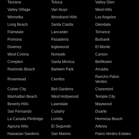
Tarzana
Toluca
Valley Glen
Valley Village
Van Nuys
West Hills
Winnetka
Woodland Hills
Los Angeles
Long Beach
Santa Clarita
Glendale
Palmdale
Lancaster
Torrance
Pomona
Pasadena
Burbank
Downey
Inglewood
El Monte
West Covina
Norwalk
Carson
Compton
Santa Monica
Bellflower
Redondo Beach
Baldwin Park
Arcadia
Rancho Palos
Rosemead
Cerritos
Verdes
Culver City
Bell Gardens
Claremont
Manhattan Beach
West Hollywood
Temple City
Beverly Hills
Lawndale
Maywood
San Fernando
Cudahy
Duarte
La Canada Flintridge
Lomita
Hermosa Beach
Agoura Hills
El Segundo
Artesia
Hawaiian Gardens
San Marino
Palos Verdes Estates