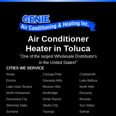
Air Conditioner
Heater in Toluca
"One of the largest Wholesale Distributor's
in the United States!"
CITIES WE SERVICE
Arleta
Canoga Park
Chatsworth
Encino
Granada Hills
Lake Balboa
Lake View Terrace
Mission Hills
North Hills
North Hollywood
Northridge
Pacoima
Panorama City
Porter Ranch
Reseda
Sherman Oaks
Studio City
Sun Valley
Sunland
Tujunga
Sylmar