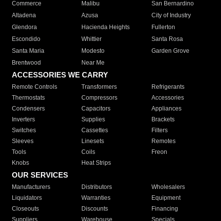
Commerce
Malibu
San Bernardino
Altadena
Azusa
City of Industry
Glendora
Hacienda Heights
Fullerton
Escondido
Whittier
Santa Rosa
Santa Maria
Modesto
Garden Grove
Brentwood
Near Me
ACCESSORIES WE CARRY
Remote Controls
Transformers
Refrigerants
Thermostats
Compressors
Accessories
Condensers
Capacitors
Appliances
Inverters
Supplies
Brackets
Switches
Cassettes
Filters
Sleeves
Linesets
Remotes
Tools
Coils
Freon
Knobs
Heat Strips
OUR SERVICES
Manufacturers
Distributors
Wholesalers
Liquidators
Warranties
Equipment
Closeouts
Discounts
Financing
Suppliers
Warehouse
Specials