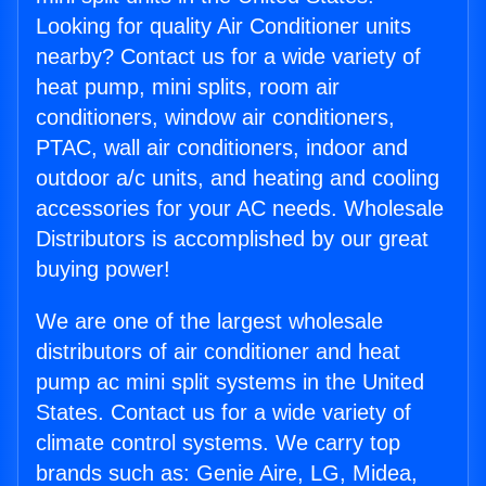
Looking for quality Air Conditioner units
nearby? Contact us for a wide variety of
heat pump, mini splits, room air
conditioners, window air conditioners,
PTAC, wall air conditioners, indoor and
outdoor a/c units, and heating and cooling
accessories for your AC needs. Wholesale
Distributors is accomplished by our great
buying power!
We are one of the largest wholesale
distributors of air conditioner and heat
pump ac mini split systems in the United
States. Contact us for a wide variety of
climate control systems. We carry top
brands such as: Genie Aire, LG, Midea,