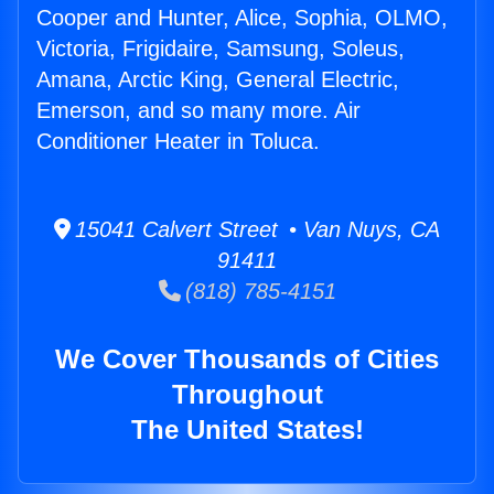
Cooper and Hunter, Alice, Sophia, OLMO,
Victoria, Frigidaire, Samsung, Soleus,
Amana, Arctic King, General Electric,
Emerson, and so many more. Air
Conditioner Heater in Toluca.
15041 Calvert Street • Van Nuys, CA
91411
(818) 785-4151
We Cover Thousands of Cities
Throughout
The United States!