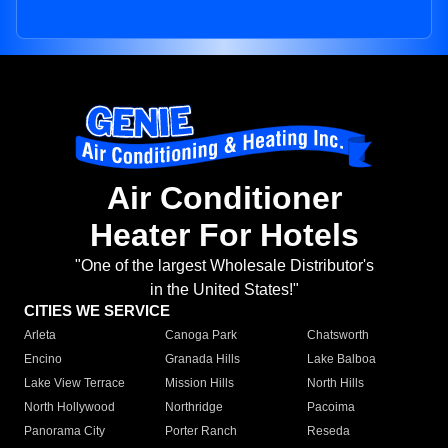
Air Conditioner
Heater For Hotels
"One of the largest Wholesale Distributor's
in the United States!"
CITIES WE SERVICE
Arleta
Canoga Park
Chatsworth
Encino
Granada Hills
Lake Balboa
Lake View Terrace
Mission Hills
North Hills
North Hollywood
Northridge
Pacoima
Panorama City
Porter Ranch
Reseda