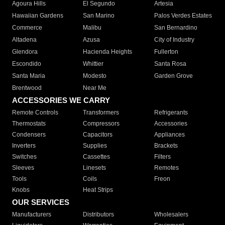
Agoura Hills
El Segundo
Artesia
Hawaiian Gardens
San Marino
Palos Verdes Estates
Commerce
Malibu
San Bernardino
Altadena
Azusa
City of Industry
Glendora
Hacienda Heights
Fullerton
Escondido
Whittier
Santa Rosa
Santa Maria
Modesto
Garden Grove
Brentwood
Near Me
ACCESSORIES WE CARRY
Remote Controls
Transformers
Refrigerants
Thermostats
Compressors
Accessories
Condensers
Capacitors
Appliances
Inverters
Supplies
Brackets
Switches
Cassettes
Filters
Sleeves
Linesets
Remotes
Tools
Coils
Freon
Knobs
Heat Strips
OUR SERVICES
Manufacturers
Distributors
Wholesalers