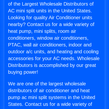
of the Largest Wholesale Distributors of
AC mini split units in the United States.
Looking for quality Air Conditioner units
nearby? Contact us for a wide variety of
heat pump, mini splits, room air
conditioners, window air conditioners,
PTAC, wall air conditioners, indoor and
outdoor a/c units, and heating and cooling
accessories for your AC needs. Wholesale
Distributors is accomplished by our great
buying power!
We are one of the largest wholesale
distributors of air conditioner and heat
pump ac mini split systems in the United
States. Contact us for a wide variety of