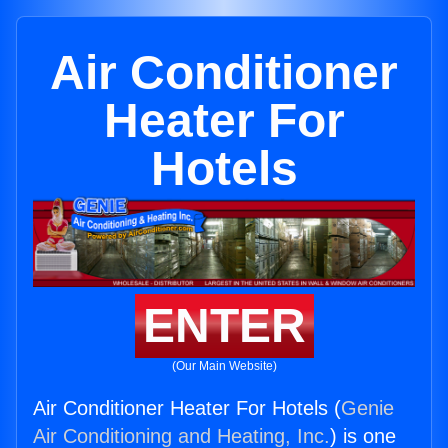
Air Conditioner
Heater For
Hotels
ENTER
(Our Main Website)
Air Conditioner Heater For Hotels (
Genie
Air Conditioning and Heating, Inc.
) is one