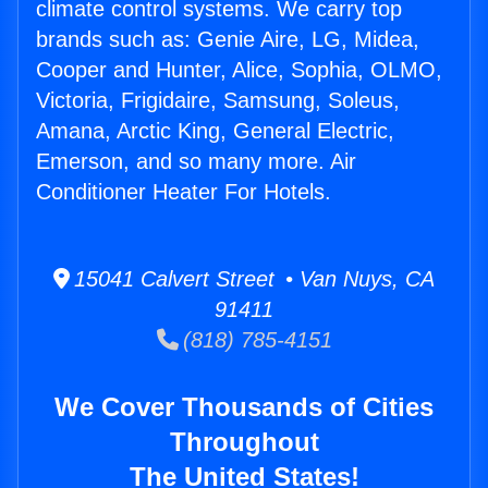
climate control systems. We carry top
brands such as: Genie Aire, LG, Midea,
Cooper and Hunter, Alice, Sophia, OLMO,
Victoria, Frigidaire, Samsung, Soleus,
Amana, Arctic King, General Electric,
Emerson, and so many more. Air
Conditioner Heater For Hotels.
15041 Calvert Street • Van Nuys, CA
91411
(818) 785-4151
We Cover Thousands of Cities
Throughout
The United States!