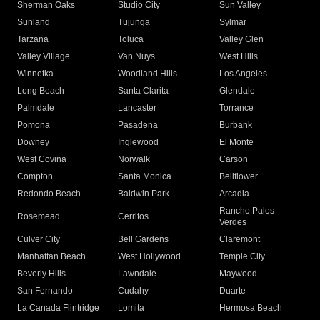
Sherman Oaks
Studio City
Sun Valley
Sunland
Tujunga
Sylmar
Tarzana
Toluca
Valley Glen
Valley Village
Van Nuys
West Hills
Winnetka
Woodland Hills
Los Angeles
Long Beach
Santa Clarita
Glendale
Palmdale
Lancaster
Torrance
Pomona
Pasadena
Burbank
Downey
Inglewood
El Monte
West Covina
Norwalk
Carson
Compton
Santa Monica
Bellflower
Redondo Beach
Baldwin Park
Arcadia
Rancho Palos
Rosemead
Cerritos
Verdes
Culver City
Bell Gardens
Claremont
Manhattan Beach
West Hollywood
Temple City
Beverly Hills
Lawndale
Maywood
San Fernando
Cudahy
Duarte
La Canada Flintridge
Lomita
Hermosa Beach