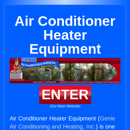
Air Conditioner
Heater
Equipment
ENTER
(Our Main Website)
Air Conditioner Heater Equipment (
Genie
Air Conditioning and Heating, Inc.
) is one