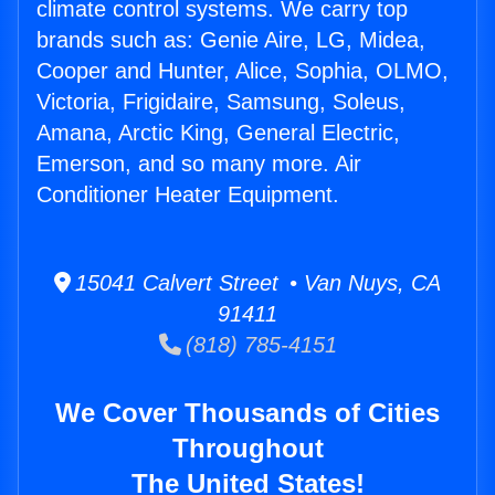
climate control systems. We carry top
brands such as: Genie Aire, LG, Midea,
Cooper and Hunter, Alice, Sophia, OLMO,
Victoria, Frigidaire, Samsung, Soleus,
Amana, Arctic King, General Electric,
Emerson, and so many more. Air
Conditioner Heater Equipment.
15041 Calvert Street • Van Nuys, CA
91411
(818) 785-4151
We Cover Thousands of Cities
Throughout
The United States!