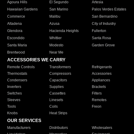
Agoura Hills
El Segundo
Artesia
Hawaiian Gardens
San Marino
Palos Verdes Estates
Commerce
Malibu
San Bernardino
Altadena
Azusa
City of Industry
Glendora
Hacienda Heights
Fullerton
Escondido
Whittier
Santa Rosa
Santa Maria
Modesto
Garden Grove
Brentwood
Near Me
ACCESSORIES WE CARRY
Remote Controls
Transformers
Refrigerants
Thermostats
Compressors
Accessories
Condensers
Capacitors
Appliances
Inverters
Supplies
Brackets
Switches
Cassettes
Filters
Sleeves
Linesets
Remotes
Tools
Coils
Freon
Knobs
Heat Strips
OUR SERVICES
Manufacturers
Distributors
Wholesalers