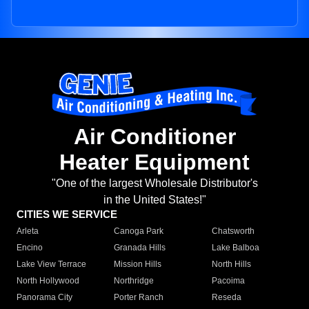
Air Conditioner
Heater Equipment
"One of the largest Wholesale Distributor's
in the United States!"
CITIES WE SERVICE
Arleta
Canoga Park
Chatsworth
Encino
Granada Hills
Lake Balboa
Lake View Terrace
Mission Hills
North Hills
North Hollywood
Northridge
Pacoima
Panorama City
Porter Ranch
Reseda