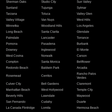
Sherman Oaks
Studio City
Sun Valley
Sunland
Tujunga
Sylmar
Tarzana
Toluca
Valley Glen
Valley Village
Van Nuys
West Hills
Winnetka
Woodland Hills
Los Angeles
Long Beach
Santa Clarita
Glendale
Palmdale
Lancaster
Torrance
Pomona
Pasadena
Burbank
Downey
Inglewood
El Monte
West Covina
Norwalk
Carson
Compton
Santa Monica
Bellflower
Redondo Beach
Baldwin Park
Arcadia
Rancho Palos
Rosemead
Cerritos
Verdes
Culver City
Bell Gardens
Claremont
Manhattan Beach
West Hollywood
Temple City
Beverly Hills
Lawndale
Maywood
San Fernando
Cudahy
Duarte
La Canada Flintridge
Lomita
Hermosa Beach