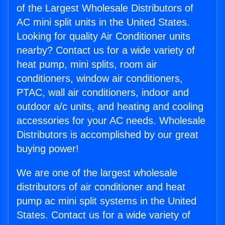
of the Largest Wholesale Distributors of
AC mini split units in the United States.
Looking for quality Air Conditioner units
nearby? Contact us for a wide variety of
heat pump, mini splits, room air
conditioners, window air conditioners,
PTAC, wall air conditioners, indoor and
outdoor a/c units, and heating and cooling
accessories for your AC needs. Wholesale
Distributors is accomplished by our great
buying power!
We are one of the largest wholesale
distributors of air conditioner and heat
pump ac mini split systems in the United
States. Contact us for a wide variety of