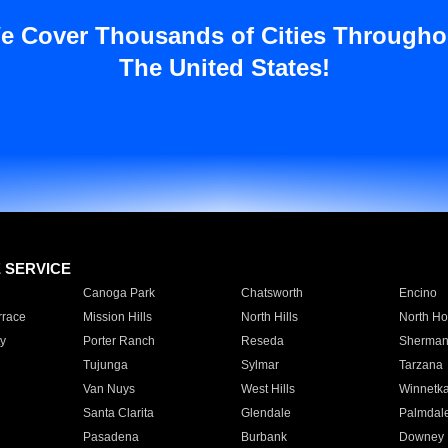
e Cover Thousands of Cities Througho
The United States!
E SERVICE
Canoga Park
Chatsworth
Encino
rrace
Mission Hills
North Hills
North Ho
y
Porter Ranch
Reseda
Sherman
Tujunga
Sylmar
Tarzana
Van Nuys
West Hills
Winnetk
Santa Clarita
Glendale
Palmdal
Pasadena
Burbank
Downey