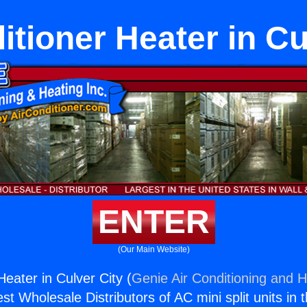
itioner Heater in Cu
ENTER
(Our Main Website)
Heater in Culver City (
Genie Air Conditioning and H
st Wholesale Distributors of AC mini split units in 