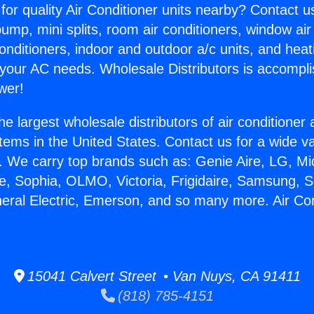
for quality Air Conditioner units nearby? Contact u
pump, mini splits, room air conditioners, window air
onditioners, indoor and outdoor a/c units, and heat
 your AC needs. Wholesale Distributors is accompl
wer!
he largest wholesale distributors of air conditione
stems in the United States. Contact us for a wide va
. We carry top brands such as: Genie Aire, LG, M
ce, Sophia, OLMO, Victoria, Frigidaire, Samsung, 
neral Electric, Emerson, and so many more. Air Co
15041 Calvert Street • Van Nuys, CA 91411
(818) 785-4151