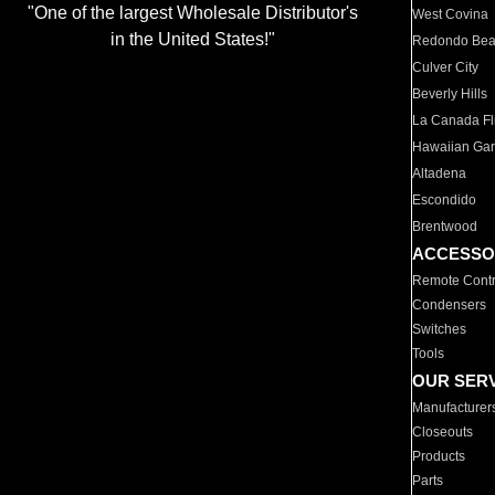
"One of the largest Wholesale Distributor's
West Covina
in the United States!"
Redondo Be
Culver City
Beverly Hills
La Canada Fli
Hawaiian Ga
Altadena
Escondido
Brentwood
ACCESSO
Remote Contr
Condensers
Switches
Tools
OUR SER
Manufacturer
Closeouts
Products
Parts