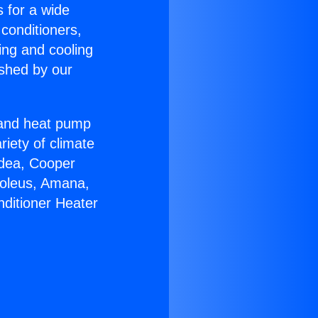
s for a wide
 conditioners,
ing and cooling
ished by our
r and heat pump
riety of climate
idea, Cooper
Soleus, Amana,
nditioner Heater