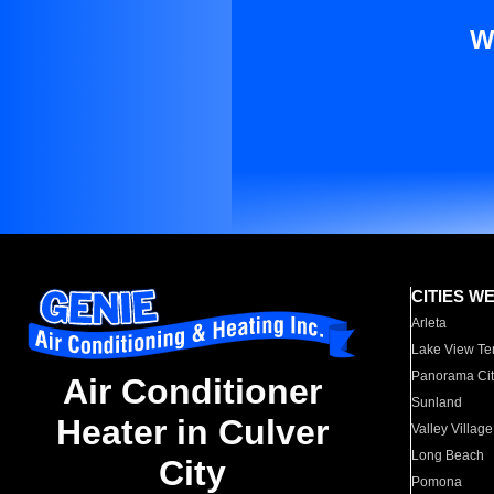
W
CITIES W
Arleta
Lake View Te
Panorama Cit
Air Conditioner
Sunland
Heater in Culver
Valley Village
Long Beach
City
Pomona