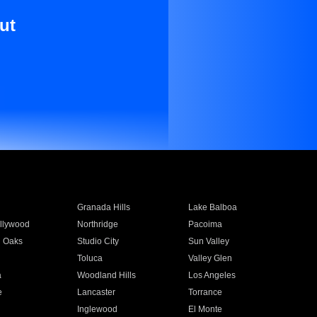
ut
Granada Hills
Lake Balboa
llywood
Northridge
Pacoima
 Oaks
Studio City
Sun Valley
Toluca
Valley Glen
a
Woodland Hills
Los Angeles
e
Lancaster
Torrance
Inglewood
El Monte