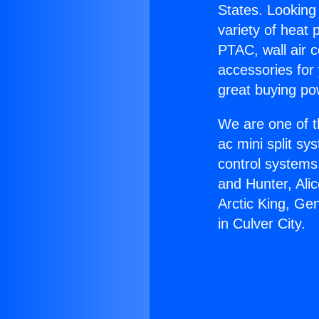
States. Looking 
variety of heat 
PTAC, wall air c
accessories for
great buying po
We are one of t
ac mini split sy
control systems
and Hunter, Ali
Arctic King, Ge
in Culver City.