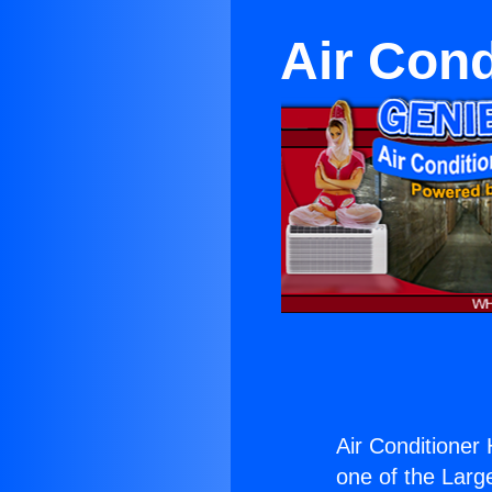
Air Cond
Air Conditioner 
one of the Large