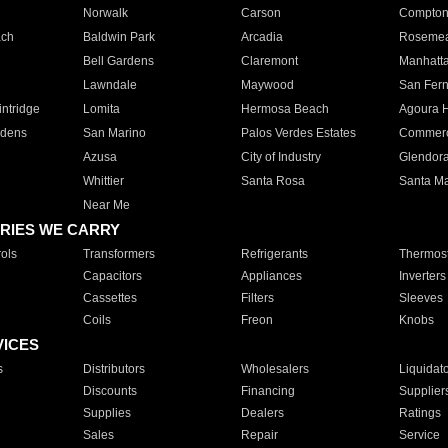
Norwalk
Carson
Compto
ach
Baldwin Park
Arcadia
Roseme
Bell Gardens
Claremont
Manhatt
Lawndale
Maywood
San Fer
ntridge
Lomita
Hermosa Beach
Agoura H
rdens
San Marino
Palos Verdes Estates
Commer
Azusa
City of Industry
Glendor
Whittier
Santa Rosa
Santa Ma
Near Me
RIES WE CARRY
ols
Transformers
Refrigerants
Thermost
Capacitors
Appliances
Inverters
Cassettes
Filters
Sleeves
Coils
Freon
Knobs
VICES
s
Distributors
Wholesalers
Liquidat
Discounts
Financing
Supplier
Supplies
Dealers
Ratings
Sales
Repair
Service