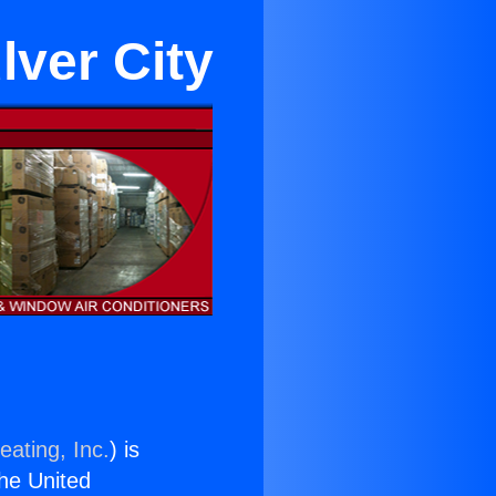
lver City
eating, Inc.
) is
the United