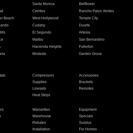
n
Santa Monica
Bellflower
ad
Cerritos
Rancho Palos Verdes
an Beach
West Hollywood
Temple City
nando
Cudahy
Duarte
ills
El Segundo
Artesia
ce
Malibu
San Bernardino
a
Hacienda Heights
Fullerton
ria
Modesto
Garden Grove
ats
Compressors
Accessories
Supplies
Brackets
Linesets
Remotes
Heat Strips
ors
Warranties
Equipment
s
Warehouse
Specials
Rebates
Surplus
Installation
For Homes