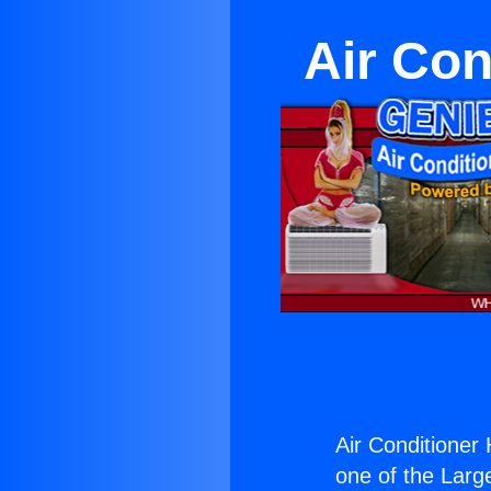
Air Con
Air Conditioner
one of the Large