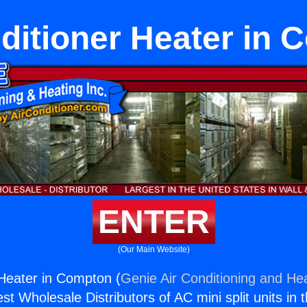
ditioner Heater in
ENTER
(Our Main Website)
 Heater in Compton (
Genie Air Conditioning and Hea
st Wholesale Distributors of AC mini split units in 