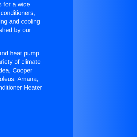
s for a wide
 conditioners,
ing and cooling
ished by our
r and heat pump
riety of climate
idea, Cooper
Soleus, Amana,
nditioner Heater