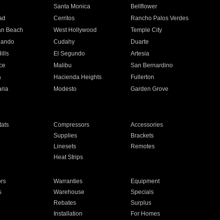
n
Santa Monica
Bellflower
ad
Cerritos
Rancho Palos Verdes
an Beach
West Hollywood
Temple City
nando
Cudahy
Duarte
ills
El Segundo
Artesia
ce
Malibu
San Bernardino
a
Hacienda Heights
Fullerton
ria
Modesto
Garden Grove
ats
Compressors
Accessories
Supplies
Brackets
Linesets
Remotes
Heat Strips
ors
Warranties
Equipment
s
Warehouse
Specials
Rebates
Surplus
Installation
For Homes