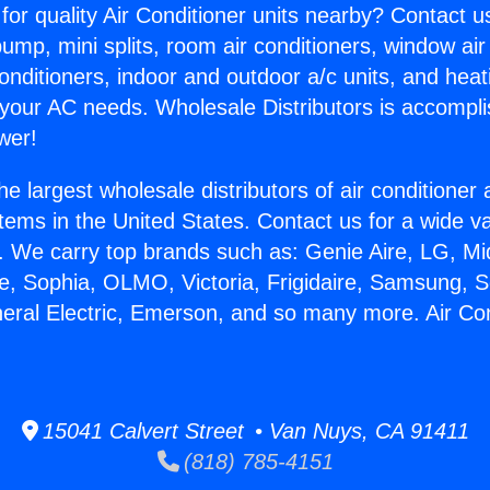
for quality Air Conditioner units nearby? Contact u
pump, mini splits, room air conditioners, window air
onditioners, indoor and outdoor a/c units, and heat
 your AC needs. Wholesale Distributors is accompl
wer!
he largest wholesale distributors of air conditione
stems in the United States. Contact us for a wide va
. We carry top brands such as: Genie Aire, LG, M
ce, Sophia, OLMO, Victoria, Frigidaire, Samsung, 
neral Electric, Emerson, and so many more. Air Co
15041 Calvert Street • Van Nuys, CA 91411
(818) 785-4151