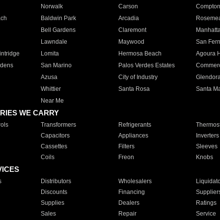
Norwalk
Carson
Compto
ach
Baldwin Park
Arcadia
Roseme
Bell Gardens
Claremont
Manhatt
Lawndale
Maywood
San Fer
ntridge
Lomita
Hermosa Beach
Agoura H
rdens
San Marino
Palos Verdes Estates
Commer
Azusa
City of Industry
Glendor
Whittier
Santa Rosa
Santa Ma
Near Me
RIES WE CARRY
ols
Transformers
Refrigerants
Thermost
Capacitors
Appliances
Inverters
Cassettes
Filters
Sleeves
Coils
Freon
Knobs
VICES
s
Distributors
Wholesalers
Liquidat
Discounts
Financing
Supplier
Supplies
Dealers
Ratings
Sales
Repair
Service