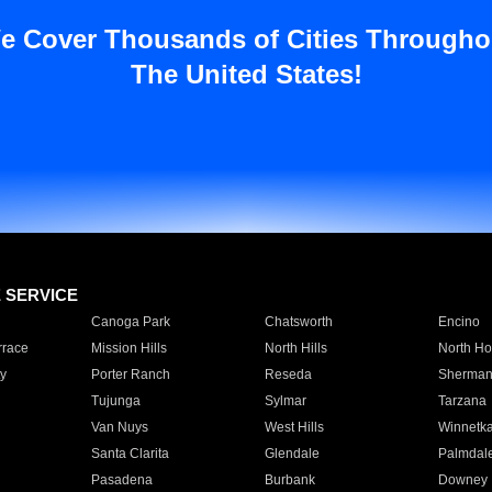
e Cover Thousands of Cities Througho
The United States!
E SERVICE
Canoga Park
Chatsworth
Encino
rrace
Mission Hills
North Hills
North Ho
y
Porter Ranch
Reseda
Sherman
Tujunga
Sylmar
Tarzana
Van Nuys
West Hills
Winnetk
Santa Clarita
Glendale
Palmdal
Pasadena
Burbank
Downey