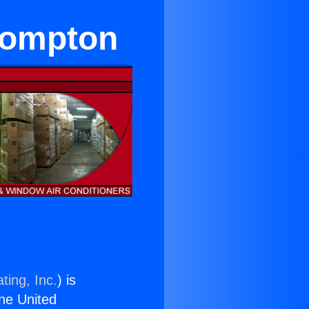
 Compton
ting, Inc.
) is
the United