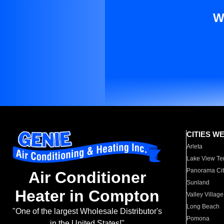
W
CITIES W
Arleta
Lake View Te
Panorama Cit
Air Conditioner
Sunland
Heater in Compton
Valley Village
Long Beach
"One of the largest Wholesale Distributor's
Pomona
in the United States!"