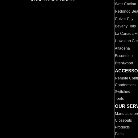
West Covina
Redondo Be
Culver City
Beverly Hills
La Canada Fli
Hawaiian Ga
Altadena
Escondido
Brentwood
ACCESSO
Remote Contr
Condensers
Switches
Tools
OUR SER
Manufacturer
Closeouts
Products
Parts