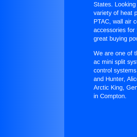
States. Looking 
variety of heat 
PTAC, wall air c
accessories for
great buying po
We are one of t
ac mini split sy
control systems
and Hunter, Ali
Arctic King, Ge
in Compton.