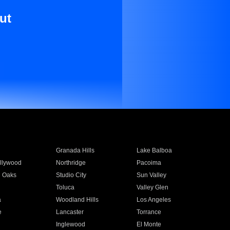
ut
Granada Hills
Lake Balboa
llywood
Northridge
Pacoima
 Oaks
Studio City
Sun Valley
Toluca
Valley Glen
a
Woodland Hills
Los Angeles
e
Lancaster
Torrance
Inglewood
El Monte