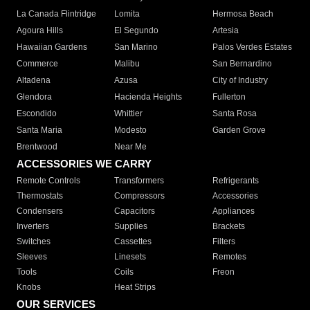
La Canada Flintridge
Lomita
Hermosa Beach
Agoura Hills
El Segundo
Artesia
Hawaiian Gardens
San Marino
Palos Verdes Estates
Commerce
Malibu
San Bernardino
Altadena
Azusa
City of Industry
Glendora
Hacienda Heights
Fullerton
Escondido
Whittier
Santa Rosa
Santa Maria
Modesto
Garden Grove
Brentwood
Near Me
ACCESSORIES WE CARRY
Remote Controls
Transformers
Refrigerants
Thermostats
Compressors
Accessories
Condensers
Capacitors
Appliances
Inverters
Supplies
Brackets
Switches
Cassettes
Filters
Sleeves
Linesets
Remotes
Tools
Coils
Freon
Knobs
Heat Strips
OUR SERVICES