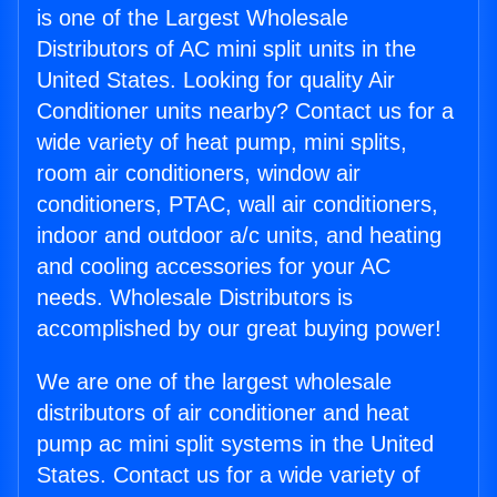
is one of the Largest Wholesale
Distributors of AC mini split units in the
United States. Looking for quality Air
Conditioner units nearby? Contact us for a
wide variety of heat pump, mini splits,
room air conditioners, window air
conditioners, PTAC, wall air conditioners,
indoor and outdoor a/c units, and heating
and cooling accessories for your AC
needs. Wholesale Distributors is
accomplished by our great buying power!
We are one of the largest wholesale
distributors of air conditioner and heat
pump ac mini split systems in the United
States. Contact us for a wide variety of