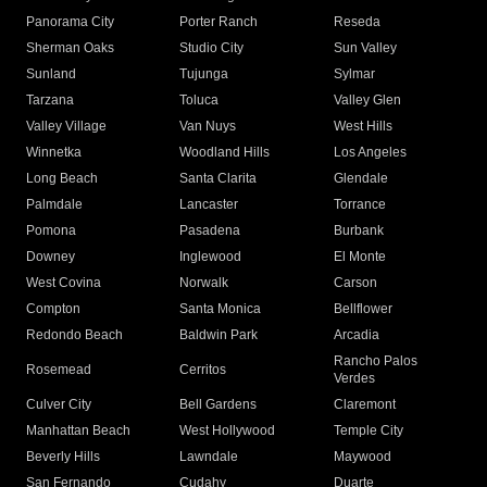
Panorama City
Porter Ranch
Reseda
Sherman Oaks
Studio City
Sun Valley
Sunland
Tujunga
Sylmar
Tarzana
Toluca
Valley Glen
Valley Village
Van Nuys
West Hills
Winnetka
Woodland Hills
Los Angeles
Long Beach
Santa Clarita
Glendale
Palmdale
Lancaster
Torrance
Pomona
Pasadena
Burbank
Downey
Inglewood
El Monte
West Covina
Norwalk
Carson
Compton
Santa Monica
Bellflower
Redondo Beach
Baldwin Park
Arcadia
Rancho Palos
Rosemead
Cerritos
Verdes
Culver City
Bell Gardens
Claremont
Manhattan Beach
West Hollywood
Temple City
Beverly Hills
Lawndale
Maywood
San Fernando
Cudahy
Duarte