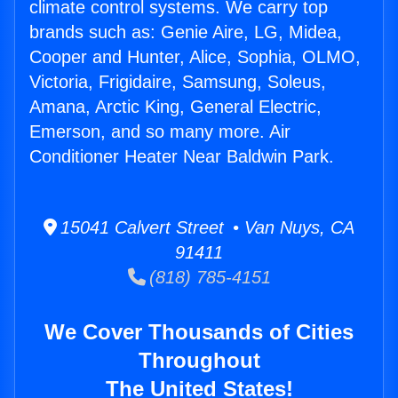
climate control systems. We carry top
brands such as: Genie Aire, LG, Midea,
Cooper and Hunter, Alice, Sophia, OLMO,
Victoria, Frigidaire, Samsung, Soleus,
Amana, Arctic King, General Electric,
Emerson, and so many more. Air
Conditioner Heater Near Baldwin Park.
15041 Calvert Street • Van Nuys, CA
91411
(818) 785-4151
We Cover Thousands of Cities
Throughout
The United States!