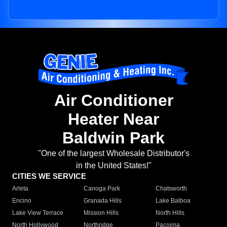
Air Conditioner
Heater Near
Baldwin Park
"One of the largest Wholesale Distributor's
in the United States!"
CITIES WE SERVICE
Arleta
Canoga Park
Chatsworth
Encino
Granada Hills
Lake Balboa
Lake View Terrace
Mission Hills
North Hills
North Hollywood
Northridge
Pacoima