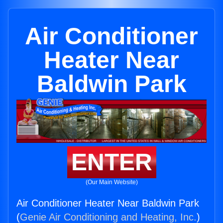
Air Conditioner
Heater Near
Baldwin Park
ENTER
(Our Main Website)
Air Conditioner Heater Near Baldwin Park
(
Genie Air Conditioning and Heating, Inc.
)